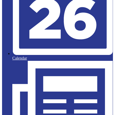
Calendar