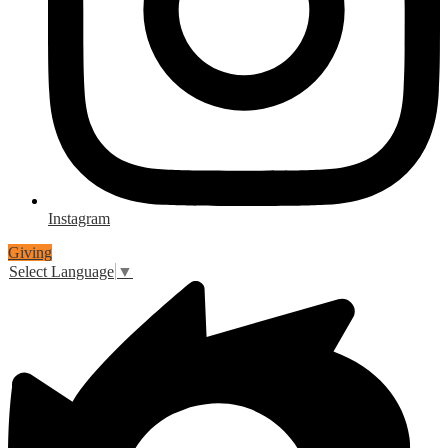
Instagram
Giving
Select Language
▼