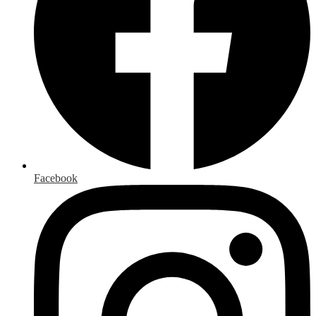
Facebook