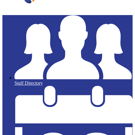
Staff Directory