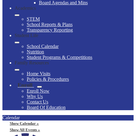
Board Agendas and Mins
Academics
STEM
School Reports & Plans
Transparency Reporting
Student Life
School Calendar
Nutrition
Student Programs & Competitions
Family Resources
Home Visits
Policies & Procedures
Enroll
Enroll Now
Why Us
Contact Us
Board Of Education
Calendar
Show Calendar »
Show All Events »