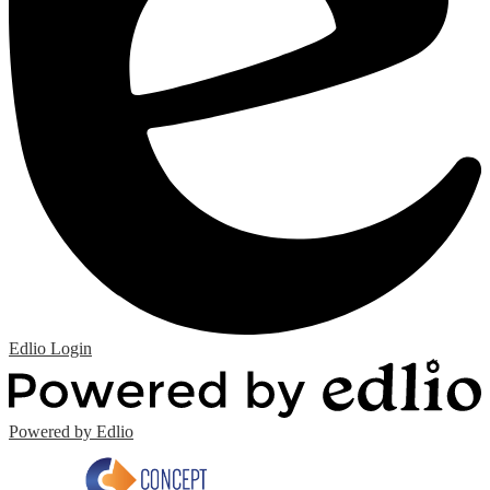
Edlio
Login
Powered by Edlio