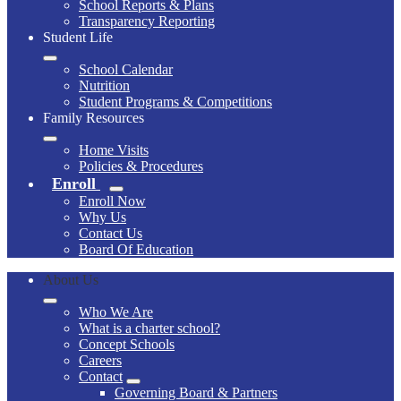
School Reports & Plans
Transparency Reporting
Student Life
School Calendar
Nutrition
Student Programs & Competitions
Family Resources
Home Visits
Policies & Procedures
Enroll
Enroll Now
Why Us
Contact Us
Board Of Education
About Us
Who We Are
What is a charter school?
Concept Schools
Careers
Contact
Governing Board & Partners