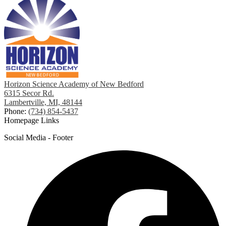
Horizon Science Academy of New Bedford
6315 Secor Rd.
Lambertville, MI, 48144
Phone:
(734) 854-5437
Homepage Links
Social Media - Footer