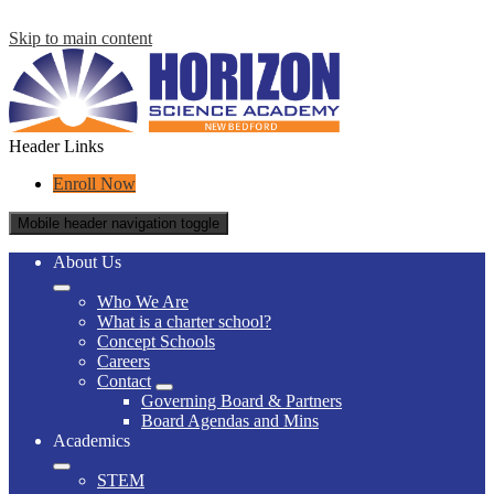
Skip to main content
Header Links
Enroll Now
Mobile header navigation toggle
About Us
Who We Are
What is a charter school?
Concept Schools
Careers
Contact
Governing Board & Partners
Board Agendas and Mins
Academics
STEM