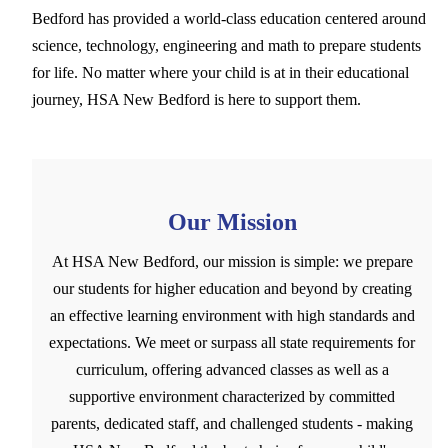
Bedford has provided a world-class education centered around
science, technology, engineering and math to prepare students
for life. No matter where your child is at in their educational
journey, HSA New Bedford is here to support them.
Our Mission
At HSA New Bedford, our mission is simple: we prepare
our students for higher education and beyond by creating
an effective learning environment with high standards and
expectations. We meet or surpass all state requirements for
curriculum, offering advanced classes as well as a
supportive environment characterized by committed
parents, dedicated staff, and challenged students - making