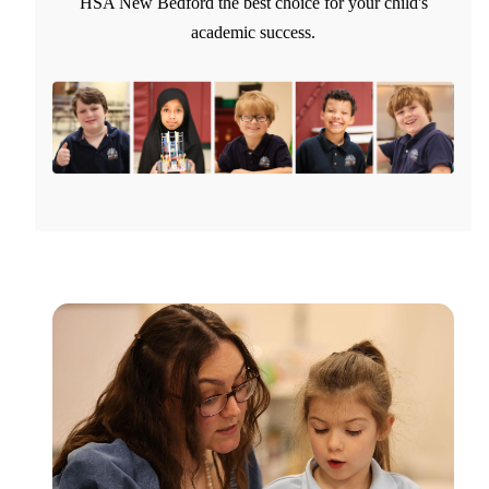
HSA New Bedford the best choice for your child's
academic success.