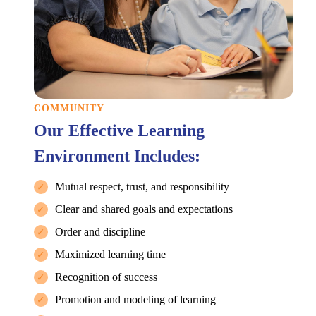
COMMUNITY
Our Effective Learning
Environment Includes:
Mutual respect, trust, and responsibility
✓
Clear and shared goals and expectations
✓
Order and discipline
✓
Maximized learning time
✓
Recognition of success
✓
Promotion and modeling of learning
✓