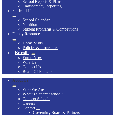
School Reports & Plans
Transparency Reporting
Student Life
School Calendar
Nutrition
Student Programs & Competitions
Family Resources
Home Visits
Policies & Procedures
Enroll
Enroll Now
Why Us
Contact Us
Board Of Education
About Us
Who We Are
What is a charter school?
Concept Schools
Careers
Contact
Governing Board & Partners