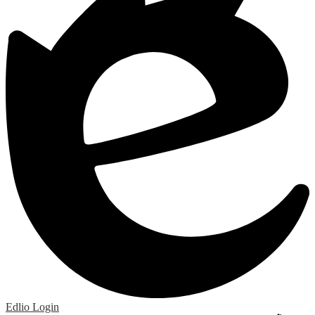
Edlio
Login