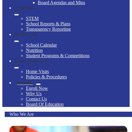
Board Agendas and Mins
Academics
STEM
School Reports & Plans
Transparency Reporting
Student Life
School Calendar
Nutrition
Student Programs & Competitions
Family Resources
Home Visits
Policies & Procedures
Enroll
Enroll Now
Why Us
Contact Us
Board Of Education
Who We Are