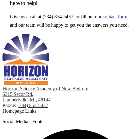
here to help!
Give us a call at (734) 854-5437, or fill out our
contact form
,
and our team will be happy to get you the answers you need.
Horizon Science Academy of New Bedford
6315 Secor Rd.
Lambertville, MI, 48144
Phone:
(734) 854-5437
Homepage Links
Social Media - Footer