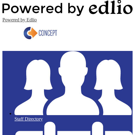
Powered by Edlio
Staff Directory