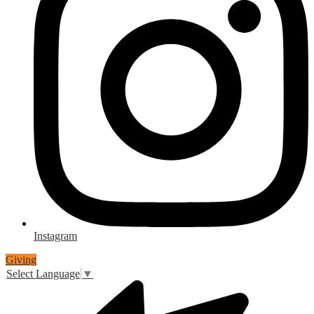
Instagram
Giving
Select Language
▼