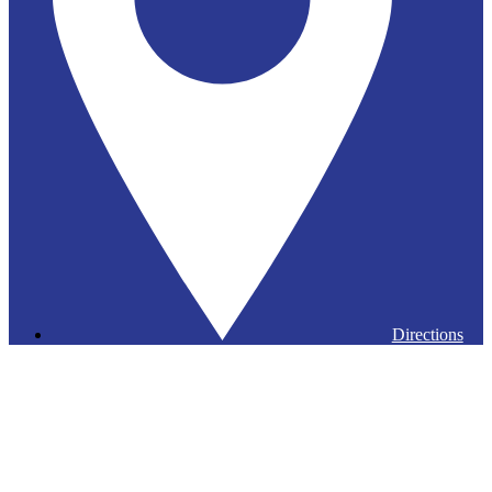
Directions