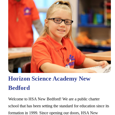
Horizon Science Academy New
Bedford
Welcome to HSA New Bedford! We are a public charter
school that has been setting the standard for education since its
formation in 1999. Since opening our doors, HSA New