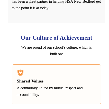
has been a great partner in helping HSA New Bedford get
to the point it is at today.
Our Culture of Achievement
We are proud of our school’s culture, which is
built on:
Shared Values
A community united by mutual respect and
accountability.