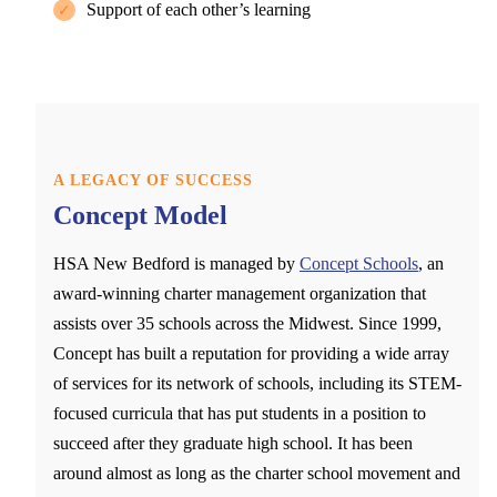
Support of each other’s learning
✓
A LEGACY OF SUCCESS
Concept Model
HSA New Bedford is managed by
Concept Schools
, an
award-winning charter management organization that
assists over 35 schools across the Midwest. Since 1999,
Concept has built a reputation for providing a wide array
of services for its network of schools, including its STEM-
focused curricula that has put students in a position to
succeed after they graduate high school. It has been
around almost as long as the charter school movement and