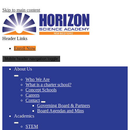
Skip to main content
Header Links
Enroll Now
Mobile header navigation toggle
About Us
Who We Are
What is a charter school?
Concept Schools
Careers
Contact
Governing Board & Partners
Board Agendas and Mins
Academics
STEM