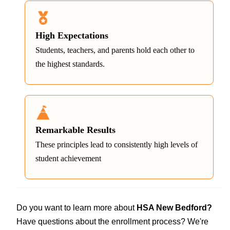
High Expectations
Students, teachers, and parents hold each other to
the highest standards.
Remarkable Results
These principles lead to consistently high levels of
student achievement
Do you want to learn more about
HSA New Bedford?
Have questions about the enrollment process? We're