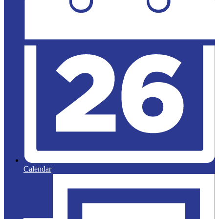
Calendar