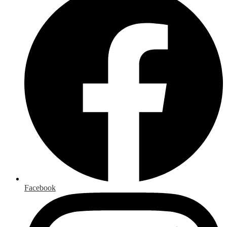
Facebook