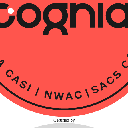
Certified by