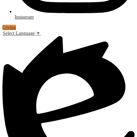
Instagram
Giving
Select Language
▼