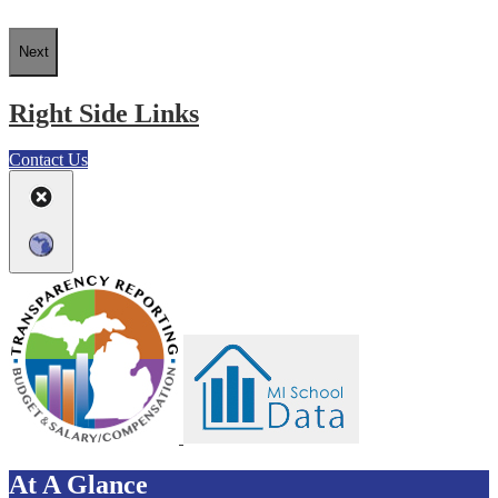
Next
Right Side Links
Contact Us
At A Glance