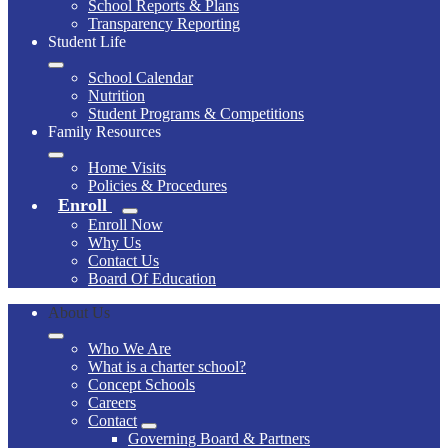
School Reports & Plans
Transparency Reporting
Student Life
School Calendar
Nutrition
Student Programs & Competitions
Family Resources
Home Visits
Policies & Procedures
Enroll
Enroll Now
Why Us
Contact Us
Board Of Education
About Us
Who We Are
What is a charter school?
Concept Schools
Careers
Contact
Governing Board & Partners