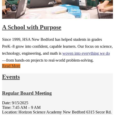
A School with Purpose
Since 1999, HSA New Bedford has helped students in grades
PreK–8 grow into confident, capable learners. Our focus on science,
technology, engineering, and math is
woven into everything we do
—from hands-on projects to real-world problem-solving.
Read More
Events
Regular Board Meeting
Date:
9/15/2025
Time: 7:45 AM – 9 AM
Location: Horizon Science Academy New Bedford 6315 Secor Rd.