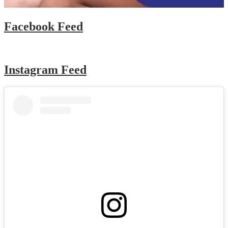
Facebook Feed
Instagram Feed