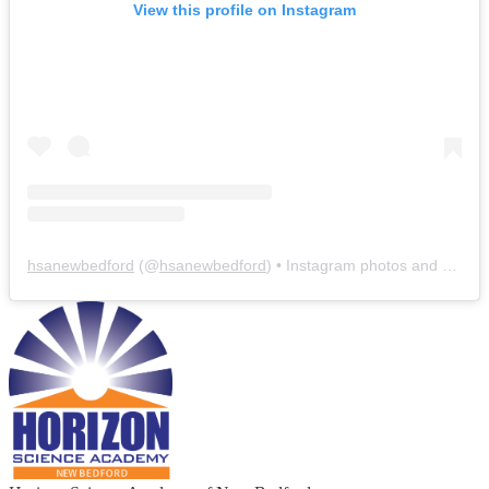
View this profile on Instagram
hsanewbedford
(@
hsanewbedford
) • Instagram photos and videos