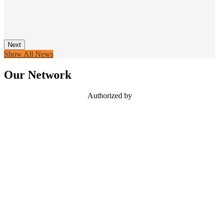
Next
Show All News
Our Network
Authorized by