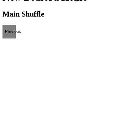
Main Shuffle
Previous