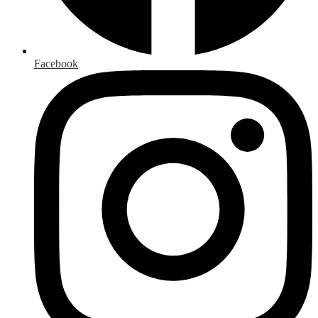
Facebook