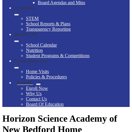
Board Agendas and Mins
Academics
STEM
School Reports & Plans
Transparency Reporting
Student Life
School Calendar
Nutrition
Student Programs & Competitions
Family Resources
Home Visits
Policies & Procedures
Enroll
Enroll Now
Why Us
Contact Us
Board Of Education
Horizon Science Academy of
New Bedford Home