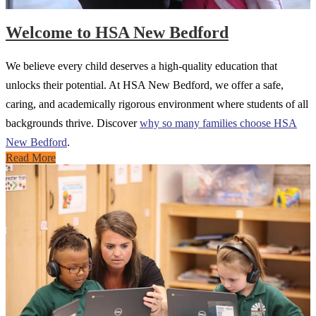
Welcome to HSA New Bedford
We believe every child deserves a high-quality education that
unlocks their potential. At HSA New Bedford, we offer a safe,
caring, and academically rigorous environment where students of all
backgrounds thrive. Discover
why so many families choose HSA
New Bedford
.
Read More