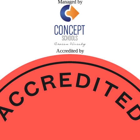
Managed by
Accredited by