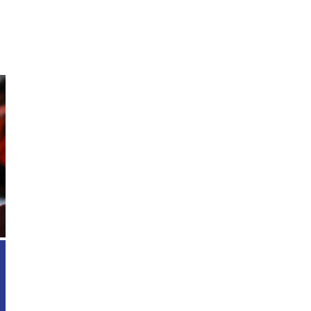
Enroll Today