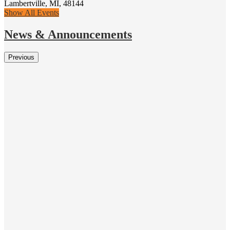
Lambertville, MI, 48144
Show All Events
News & Announcements
Previous