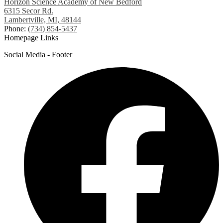
Horizon Science Academy of New Bedford
6315 Secor Rd.
Lambertville, MI, 48144
Phone:
(734) 854-5437
Homepage Links
Social Media - Footer