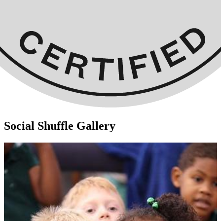
Social Shuffle Gallery