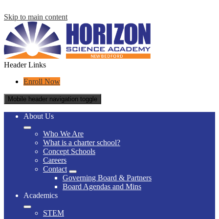
Skip to main content
Header Links
Enroll Now
Mobile header navigation toggle
About Us
Who We Are
What is a charter school?
Concept Schools
Careers
Contact
Governing Board & Partners
Board Agendas and Mins
Academics
STEM