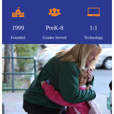
1999
PreK-8
1:1
Founded
Grades Served
Technology